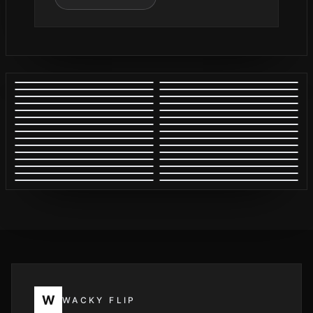
W
WACKY FLIP