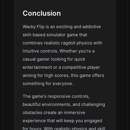
Conclusion
Wacky Flip is an exciting and addictive
skill-based simulator game that
combines realistic ragdoll physics with
intuitive controls. Whether you're a
casual gamer looking for quick
entertainment or a competitive player
aiming for high scores, this game offers
something for everyone.
The game's responsive controls,
beautiful environments, and challenging
obstacles create an immersive
experience that will keep you engaged
for hours. With realistic physics and skill