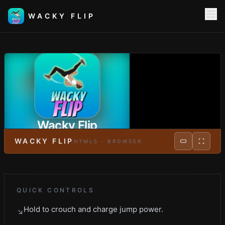
WACKY FLIP
Wacky Flip
WACKY FLIP
HTML5 · BROWSER
PLAY NOW
QUICK CONTROLS
Hold to crouch and charge jump power.
↘