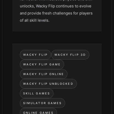
unlocks, Wacky Flip continues to evolve
and provide fresh challenges for players
of all skill levels.
WACKY FLIP
WACKY FLIP 3D
WACKY FLIP GAME
WACKY FLIP ONLINE
WACKY FLIP UNBLOCKED
SKILL GAMES
SIMULATOR GAMES
ONLINE GAMES