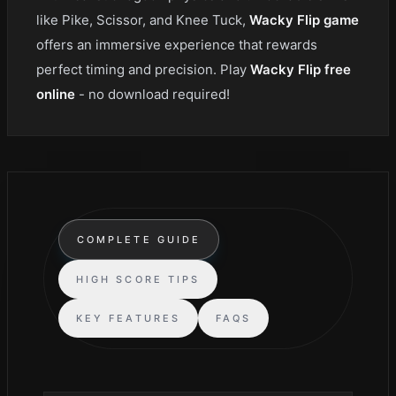
like Pike, Scissor, and Knee Tuck,
Wacky Flip game
offers an immersive experience that rewards
perfect timing and precision. Play
Wacky Flip free
online
- no download required!
COMPLETE GUIDE
HIGH SCORE TIPS
KEY FEATURES
FAQS