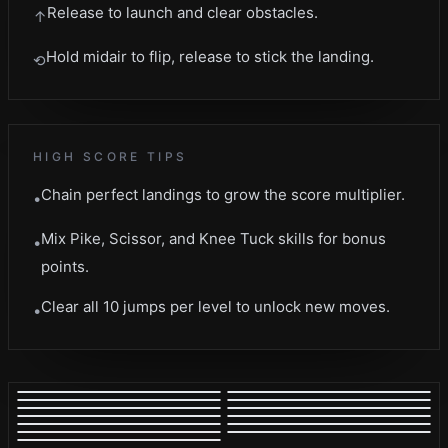
Release to launch and clear obstacles.
↑
Hold midair to flip, release to stick the landing.
⟲
HIGH SCORE TIPS
Chain perfect landings to grow the score multiplier.
•
Mix Pike, Scissor, and Knee Tuck skills for bonus
•
points.
Clear all 10 jumps per level to unlock new moves.
•