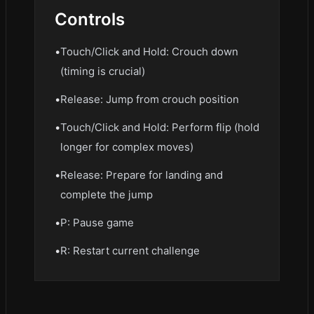
Controls
•
Touch/Click and Hold: Crouch down
(timing is crucial)
•
Release: Jump from crouch position
•
Touch/Click and Hold: Perform flip (hold
longer for complex moves)
•
Release: Prepare for landing and
complete the jump
•
P: Pause game
•
R: Restart current challenge