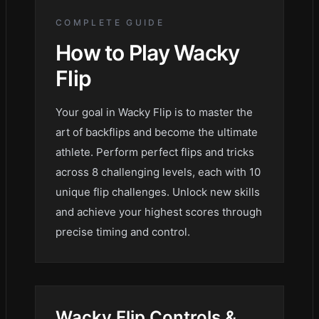
COMPLETE GUIDE
How to Play
Wacky
Flip
Your goal in Wacky Flip is to master the
art of backflips and become the ultimate
athlete. Perform perfect flips and tricks
across 8 challenging levels, each with 10
unique flip challenges. Unlock new skills
and achieve your highest scores through
precise timing and control.
Wacky Flip
Controls &