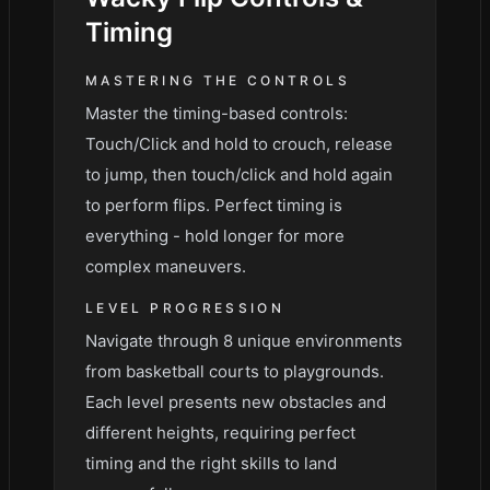
Timing
MASTERING THE CONTROLS
Master the timing-based controls:
Touch/Click and hold to crouch, release
to jump, then touch/click and hold again
to perform flips. Perfect timing is
everything - hold longer for more
complex maneuvers.
LEVEL PROGRESSION
Navigate through 8 unique environments
from basketball courts to playgrounds.
Each level presents new obstacles and
different heights, requiring perfect
timing and the right skills to land