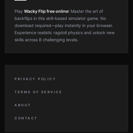
Play
Wacky Flip free online
! Master the art of
backflips in this skill-based simulator game. No
download required—play instantly in your browser.
Experience realistic ragdoll physics and unlock new
skills across 8 challenging levels.
PRIVACY POLICY
TERMS OF SERVICE
ABOUT
CONTACT