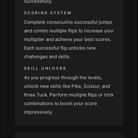
successfully.
SCORING SYSTEM
Complete consecutive successful jumps
and combo multiple flips to increase your
multiplier and achieve your best scores.
Each successful flip unlocks new
challenges and skills.
SKILL UNLOCKS
As you progress through the levels,
unlock new skills like Pike, Scissor, and
Knee Tuck. Perform multiple flips or trick
combinations to boost your score
impressively.