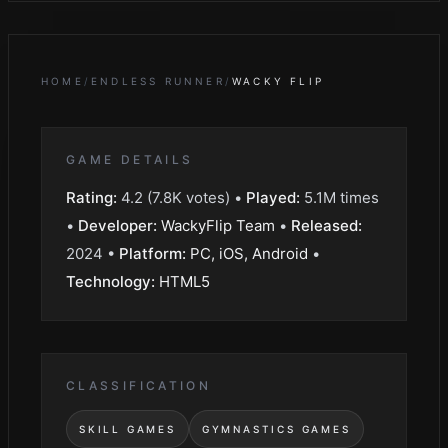
HOME
/
ENDLESS RUNNER
/
WACKY FLIP
GAME DETAILS
Rating:
4.2
(
7.8K
votes) •
Played:
5.1M
times
•
Developer:
WackyFlip Team
•
Released:
2024
•
Platform:
PC, iOS, Android
•
Technology:
HTML5
CLASSIFICATION
SKILL GAMES
GYMNASTICS GAMES