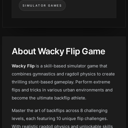
SIMULATOR GAMES
About Wacky Flip Game
Wacky Flip
is a skill-based simulator game that
combines gymnastics and ragdoll physics to create
thrilling stunt-based gameplay. Perform extreme
flips and tricks in various urban environments and
become the ultimate backflip athlete.
Master the art of backflips across 8 challenging
levels, each featuring 10 unique flip challenges.
With realistic ragdoll physics and unlockable skills