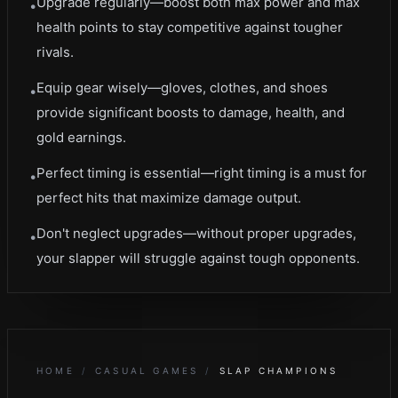
Upgrade regularly—boost both max power and max
•
health points to stay competitive against tougher
rivals.
Equip gear wisely—gloves, clothes, and shoes
•
provide significant boosts to damage, health, and
gold earnings.
Perfect timing is essential—right timing is a must for
•
perfect hits that maximize damage output.
Don't neglect upgrades—without proper upgrades,
•
your slapper will struggle against tough opponents.
HOME
/
CASUAL GAMES
/
SLAP CHAMPIONS