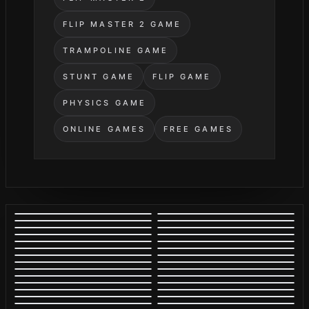
FLIP MASTER 2 GAME
TRAMPOLINE GAME
STUNT GAME
FLIP GAME
PHYSICS GAME
ONLINE GAMES
FREE GAMES