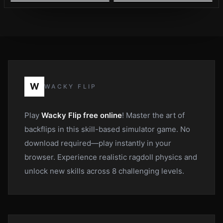
W
WACKY FLIP
Play
Wacky Flip free online
! Master the art of
backflips in this skill-based simulator game. No
download required—play instantly in your
browser. Experience realistic ragdoll physics and
unlock new skills across 8 challenging levels.