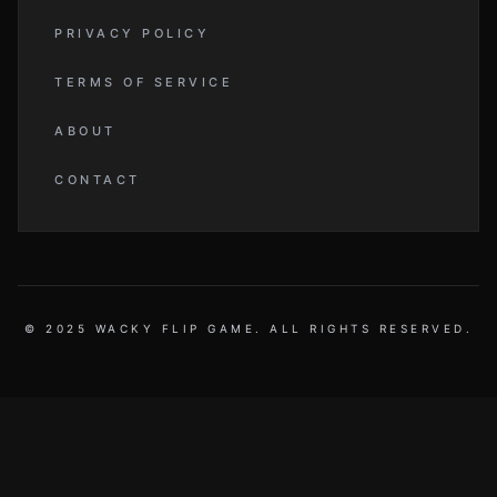
PRIVACY POLICY
TERMS OF SERVICE
ABOUT
CONTACT
© 2025 WACKY FLIP GAME. ALL RIGHTS RESERVED.