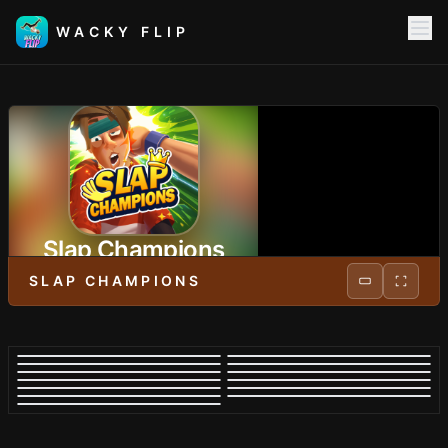
WACKY FLIP
Slap Champions
SLAP CHAMPIONS
PLAY NOW