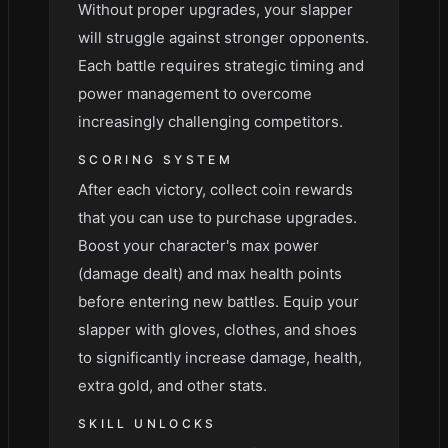
Without proper upgrades, your slapper
will struggle against stronger opponents.
Each battle requires strategic timing and
power management to overcome
increasingly challenging competitors.
SCORING SYSTEM
After each victory, collect coin rewards
that you can use to purchase upgrades.
Boost your character's max power
(damage dealt) and max health points
before entering new battles. Equip your
slapper with gloves, clothes, and shoes
to significantly increase damage, health,
extra gold, and other stats.
SKILL UNLOCKS