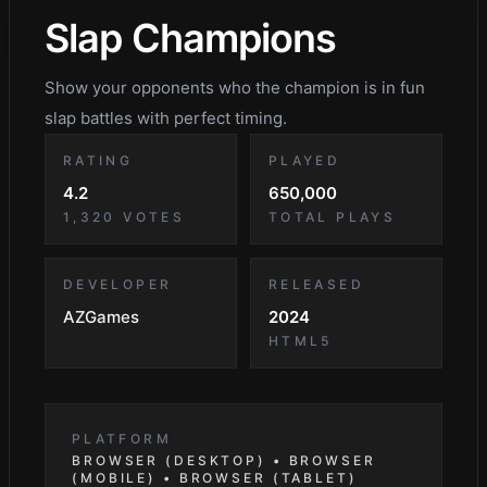
Slap Champions
Show your opponents who the champion is in fun
slap battles with perfect timing.
RATING
PLAYED
4.2
650,000
1,320
VOTES
TOTAL PLAYS
DEVELOPER
RELEASED
AZGames
2024
HTML5
PLATFORM
BROWSER (DESKTOP) • BROWSER
(MOBILE) • BROWSER (TABLET)