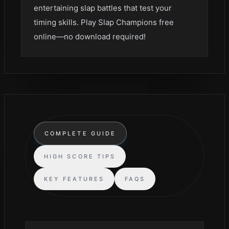
entertaining slap battles that test your
timing skills. Play Slap Champions free
online—no download required!
COMPLETE GUIDE
HIGH SCORE TIPS
KEY FEATURES
FAQS