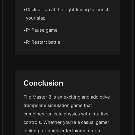
•
Click or tap at the right timing to launch
your slap
•
P: Pause game
•
R: Restart battle
Conclusion
Flip Master 2 is an exciting and addictive
trampoline simulation game that
combines realistic physics with intuitive
controls. Whether you're a casual gamer
looking for quick entertainment or a