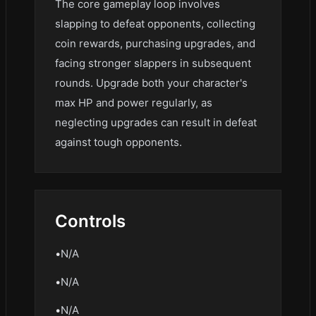
The core gameplay loop involves
slapping to defeat opponents, collecting
coin rewards, purchasing upgrades, and
facing stronger slappers in subsequent
rounds. Upgrade both your character's
max HP and power regularly, as
neglecting upgrades can result in defeat
against tough opponents.
Controls
•
N/A
•
N/A
•
N/A