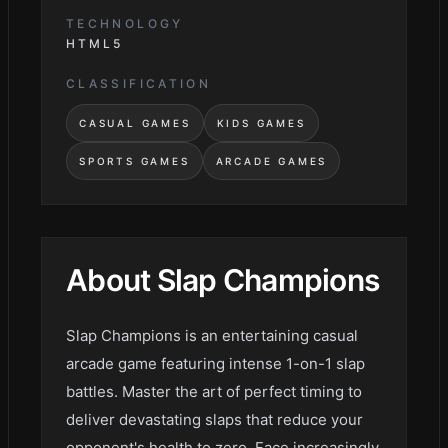
TECHNOLOGY
HTML5
CLASSIFICATION
CASUAL GAMES
KIDS GAMES
SPORTS GAMES
ARCADE GAMES
About
Slap Champions
Slap Champions is an entertaining casual
arcade game featuring intense 1-on-1 slap
battles. Master the art of perfect timing to
deliver devastating slaps that reduce your
opponent's health to zero. Face increasingly