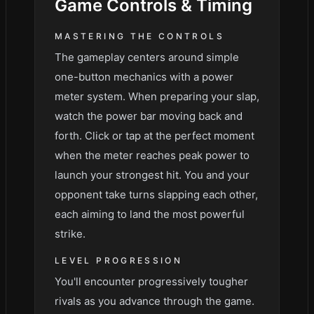
Game
Controls & Timing
MASTERING THE CONTROLS
The gameplay centers around simple
one-button mechanics with a power
meter system. When preparing your slap,
watch the power bar moving back and
forth. Click or tap at the perfect moment
when the meter reaches peak power to
launch your strongest hit. You and your
opponent take turns slapping each other,
each aiming to land the most powerful
strike.
LEVEL PROGRESSION
You'll encounter progressively tougher
rivals as you advance through the game.