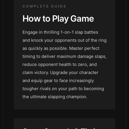
COMPLETE GUIDE
How to Play
Game
Engage in thrilling 1-on-1 slap battles
and knock your opponents out of the ring
as quickly as possible. Master perfect
timing to deliver maximum damage slaps,
reduce opponent health to zero, and
claim victory. Upgrade your character
and equip gear to face increasingly
tougher rivals on your path to becoming
the ultimate slapping champion.