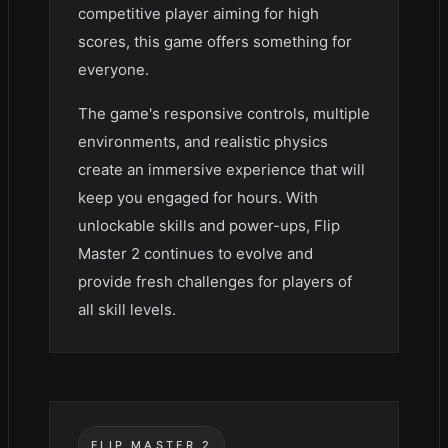
competitive player aiming for high
scores, this game offers something for
everyone.
The game's responsive controls, multiple
environments, and realistic physics
create an immersive experience that will
keep you engaged for hours. With
unlockable skills and power-ups, Flip
Master 2 continues to evolve and
provide fresh challenges for players of
all skill levels.
FLIP MASTER 2