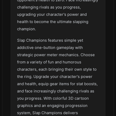
challenging rivals as you progress,
upgrading your character's power and
health to become the ultimate slapping
champion.
Slap Champions features simple yet
addictive one-button gameplay with
strategic power meter mechanics. Choose
from a variety of fun and humorous
characters, each bringing their own style to
the ring. Upgrade your character's power
and health, equip gear items for stat boosts,
and face increasingly challenging rivals as
you progress. With colorful 3D cartoon
graphics and an engaging progression
system, Slap Champions delivers