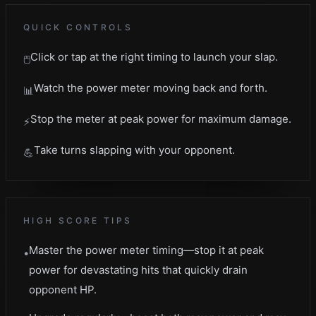
QUICK CONTROLS
Click or tap at the right timing to launch your slap.
🖱️
Watch the power meter moving back and forth.
📊
Stop the meter at peak power for maximum damage.
⚡
Take turns slapping with your opponent.
💪
HIGH SCORE TIPS
Master the power meter timing—stop it at peak
•
power for devastating hits that quickly drain
opponent HP.