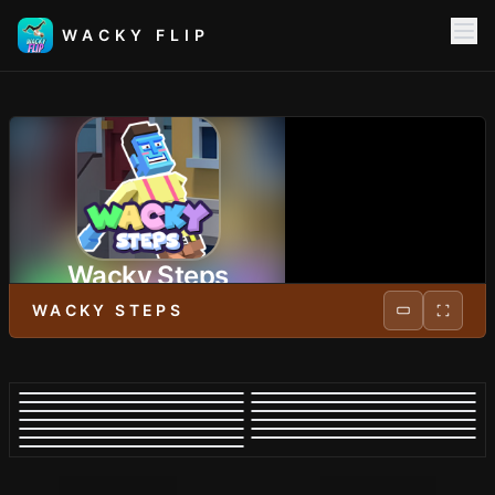
WACKY FLIP
Wacky Steps
WACKY STEPS
PLAY NOW