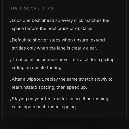
HIGH SCORE TIPS
Look one beat ahead so every click matches the
•
space before the next crack or obstacle.
Default to shorter steps when unsure; extend
•
strides only when the lane is clearly clear.
Treat coins as bonus—never risk a fall for a pickup
•
sitting on unsafe footing.
After a wipeout, replay the same stretch slowly to
•
learn hazard spacing, then speed up.
Staying on your feet matters more than rushing;
•
calm inputs beat frantic tapping.