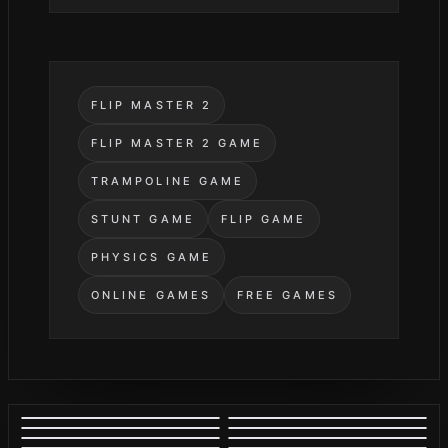
FLIP MASTER 2
FLIP MASTER 2 GAME
TRAMPOLINE GAME
STUNT GAME
FLIP GAME
PHYSICS GAME
ONLINE GAMES
FREE GAMES