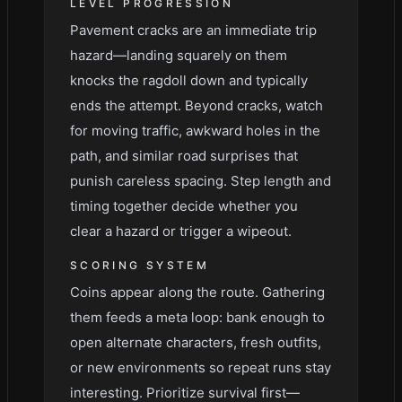
LEVEL PROGRESSION
Pavement cracks are an immediate trip
hazard—landing squarely on them
knocks the ragdoll down and typically
ends the attempt. Beyond cracks, watch
for moving traffic, awkward holes in the
path, and similar road surprises that
punish careless spacing. Step length and
timing together decide whether you
clear a hazard or trigger a wipeout.
SCORING SYSTEM
Coins appear along the route. Gathering
them feeds a meta loop: bank enough to
open alternate characters, fresh outfits,
or new environments so repeat runs stay
interesting. Prioritize survival first—