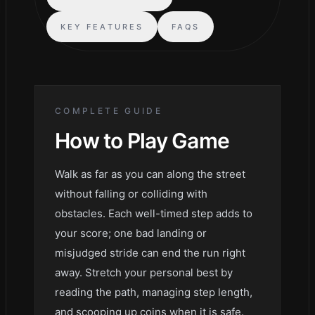
KEY FEATURES
FAQS
COMPLETE GUIDE
How to Play
Game
Walk as far as you can along the street
without falling or colliding with
obstacles. Each well-timed step adds to
your score; one bad landing or
misjudged stride can end the run right
away. Stretch your personal best by
reading the path, managing step length,
and scooping up coins when it is safe.