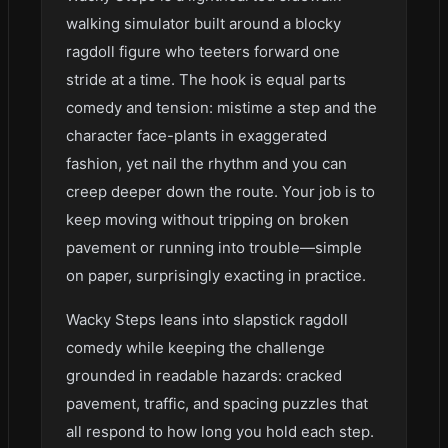
walking simulator built around a blocky
ragdoll figure who teeters forward one
stride at a time. The hook is equal parts
comedy and tension: mistime a step and the
character face-plants in exaggerated
fashion, yet nail the rhythm and you can
creep deeper down the route. Your job is to
keep moving without tripping on broken
pavement or running into trouble—simple
on paper, surprisingly exacting in practice.
Wacky Steps leans into slapstick ragdoll
comedy while keeping the challenge
grounded in readable hazards: cracked
pavement, traffic, and spacing puzzles that
all respond to how long you hold each step.