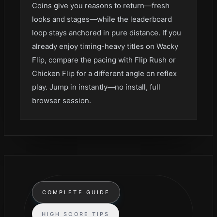
Coins give you reasons to return—fresh
looks and stages—while the leaderboard
loop stays anchored in pure distance. If you
already enjoy timing-heavy titles on Wacky
Flip, compare the pacing with Flip Rush or
Chicken Flip for a different angle on reflex
play. Jump in instantly—no install, full
browser session.
COMPLETE GUIDE
HIGH SCORE TIPS