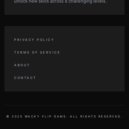
unlock new skills across 8 challenging levels.
PRIVACY POLICY
TERMS OF SERVICE
ABOUT
CONTACT
© 2025 WACKY FLIP GAME. ALL RIGHTS RESERVED.