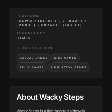
PLATFORM
BROWSER (DESKTOP) • BROWSER
(MOBILE) • BROWSER (TABLET)
TECHNOLOGY
HTML5
CLASSIFICATION
CASUAL GAMES
KIDS GAMES
SKILL GAMES
SIMULATION GAMES
About
Wacky Steps
Wacky Steps is a lighthearted sidewalk