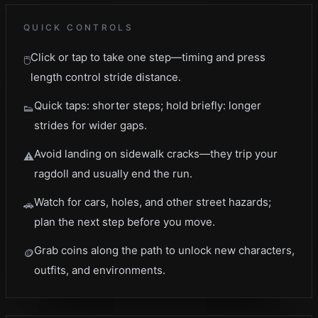
QUICK CONTROLS
Click or tap to take one step—timing and press
🖱️
length control stride distance.
Quick taps: shorter steps; hold briefly: longer
👟
strides for wider gaps.
Avoid landing on sidewalk cracks—they trip your
⚠️
ragdoll and usually end the run.
Watch for cars, holes, and other street hazards;
🚗
plan the next step before you move.
Grab coins along the path to unlock new characters,
🪙
outfits, and environments.