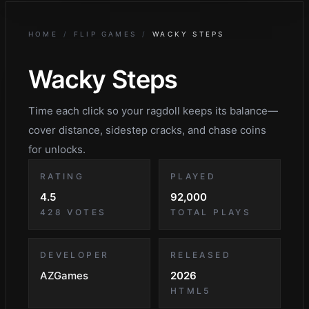
HOME
/
FLIP GAMES
/
WACKY STEPS
Wacky Steps
Time each click so your ragdoll keeps its balance—
cover distance, sidestep cracks, and chase coins
for unlocks.
RATING
PLAYED
4.5
92,000
428
VOTES
TOTAL PLAYS
DEVELOPER
RELEASED
AZGames
2026
HTML5