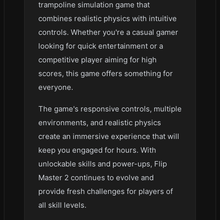
trampoline simulation game that
combines realistic physics with intuitive
controls. Whether you're a casual gamer
looking for quick entertainment or a
competitive player aiming for high
scores, this game offers something for
everyone.
The game's responsive controls, multiple
environments, and realistic physics
create an immersive experience that will
keep you engaged for hours. With
unlockable skills and power-ups, Flip
Master 2 continues to evolve and
provide fresh challenges for players of
all skill levels.