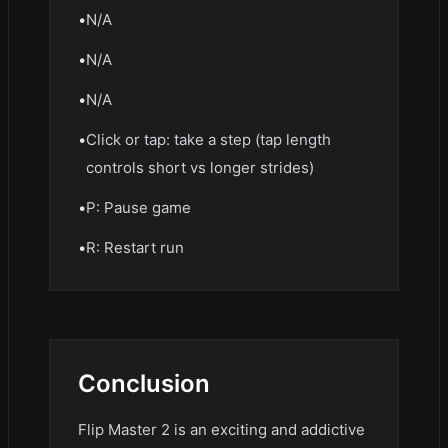
•
N/A
•
N/A
•
N/A
•
Click or tap: take a step (tap length
controls short vs longer strides)
•
P: Pause game
•
R: Restart run
Conclusion
Flip Master 2 is an exciting and addictive