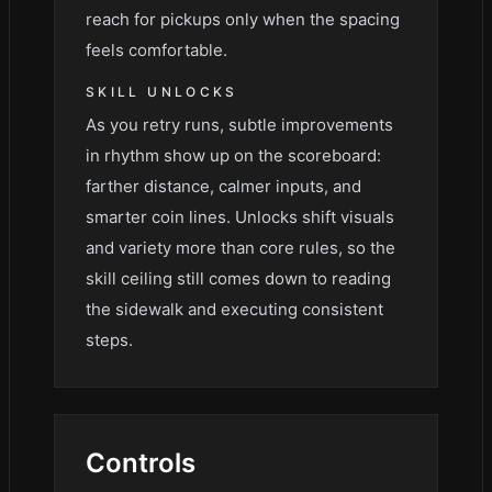
reach for pickups only when the spacing
feels comfortable.
SKILL UNLOCKS
As you retry runs, subtle improvements
in rhythm show up on the scoreboard:
farther distance, calmer inputs, and
smarter coin lines. Unlocks shift visuals
and variety more than core rules, so the
skill ceiling still comes down to reading
the sidewalk and executing consistent
steps.
Controls