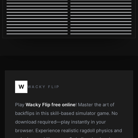
W
WACKY FLIP
Play
Wacky Flip free online
! Master the art of
backflips in this skill-based simulator game. No
download required—play instantly in your
browser. Experience realistic ragdoll physics and