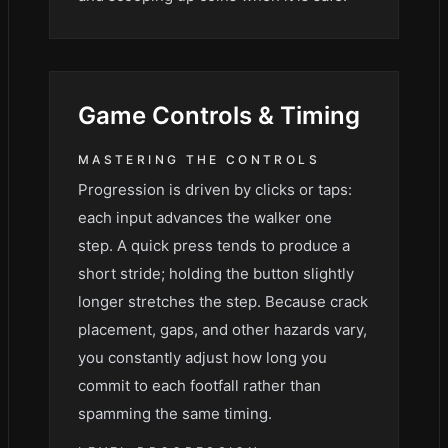
Game
Controls & Timing
MASTERING THE CONTROLS
Progression is driven by clicks or taps:
each input advances the walker one
step. A quick press tends to produce a
short stride; holding the button slightly
longer stretches the step. Because crack
placement, gaps, and other hazards vary,
you constantly adjust how long you
commit to each footfall rather than
spamming the same timing.