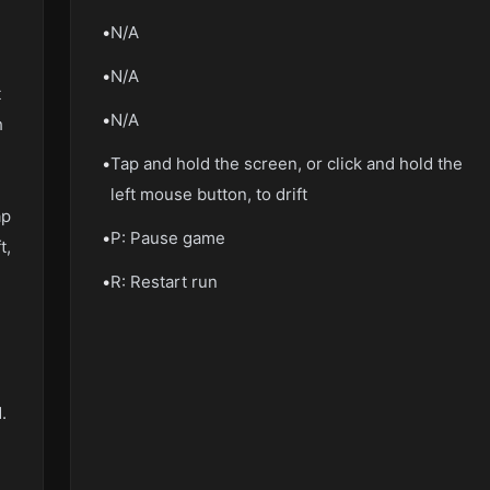
•
N/A
•
N/A
t
•
N/A
h
•
Tap and hold the screen, or click and hold the
left mouse button, to drift
ap
•
P: Pause game
t,
•
R: Restart run
.