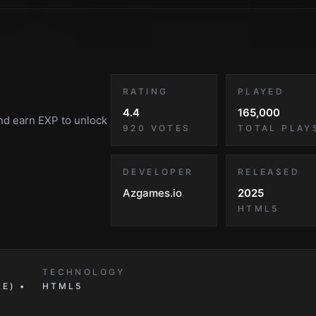
RATING
PLAYED
4.4
165,000
and earn EXP to unlock
920
VOTES
TOTAL PLAY
DEVELOPER
RELEASED
Azgames.io
2025
HTML5
TECHNOLOGY
E) •
HTML5