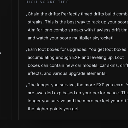
HIGH SCORE TIPS
Chain the drifts: Perfectly timed drifts build com
•
streaks. This is the best way to rack up your scor
Aim for long combo streaks with flawless drift tim
e
and watch your score multiplier skyrocket!
Earn loot boxes for upgrades: You get loot boxes
•
o
accumulating enough EXP and leveling up. Loot
boxes can contain new car models, car skins, drif
effects, and various upgrade elements.
The longer you survive, the more EXP you earn: 
•
are awarded exp based on your performance. Th
longer you survive and the more perfect your drif
the higher points you get.