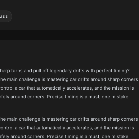
MES
sharp turns and pull off legendary drifts with perfect timing?
the main challenge is mastering car drifts around sharp corners
control a car that automatically accelerates, and the mission is
 safely around corners. Precise timing is a must; one mistake
the main challenge is mastering car drifts around sharp corners
control a car that automatically accelerates, and the mission is
 safely around corners. Precise timing is a must; one mistake