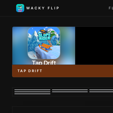
WACKY FLIP
F
Tap Drift
TAP DRIFT
PLAY NOW