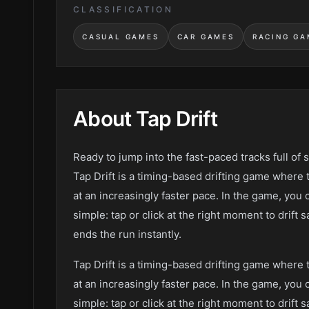
CLASSIFICATION
CASUAL GAMES
CAR GAMES
RACING GA
About
Tap Drift
Ready to jump into the fast-paced tracks full of 
Tap Drift is a timing-based drifting game where 
at an increasingly faster pace. In the game, you 
simple: tap or click at the right moment to drift
ends the run instantly.
Tap Drift is a timing-based drifting game where 
at an increasingly faster pace. In the game, you 
simple: tap or click at the right moment to drift