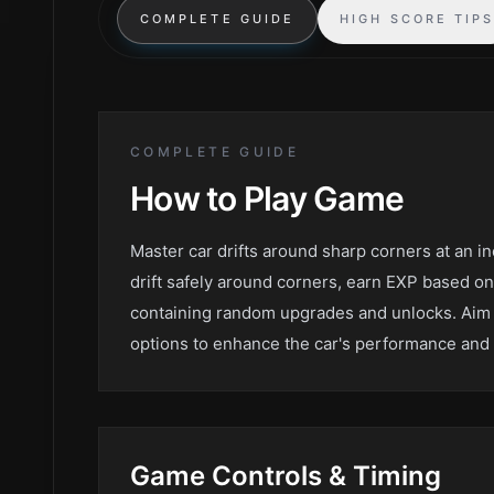
COMPLETE GUIDE
HIGH SCORE TIP
COMPLETE GUIDE
How to Play
Game
Master car drifts around sharp corners at an in
drift safely around corners, earn EXP based on
containing random upgrades and unlocks. Aim 
options to enhance the car's performance and 
Game
Controls & Timing