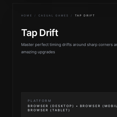
HOME
/
CASUAL GAMES
/
TAP DRIFT
Tap Drift
Master perfect timing drifts around sharp corners 
amazing upgrades
PLATFORM
BROWSER (DESKTOP) • BROWSER (MOBIL
BROWSER (TABLET)