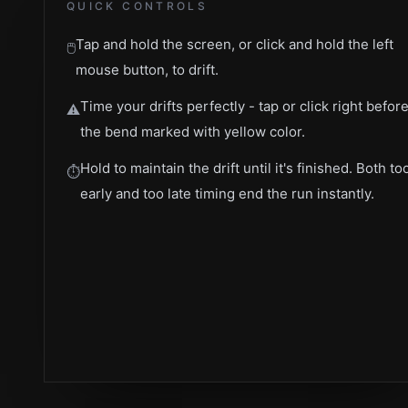
QUICK CONTROLS
Tap and hold the screen, or click and hold the left
🖱️
mouse button, to drift.
Time your drifts perfectly - tap or click right befor
⚠️
the bend marked with yellow color.
Hold to maintain the drift until it's finished. Both to
⏱️
early and too late timing end the run instantly.