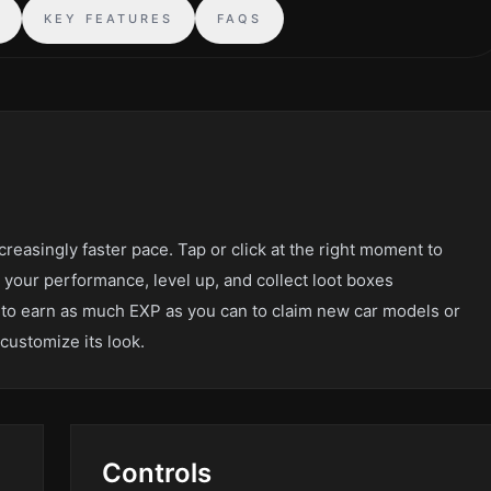
S
KEY FEATURES
FAQS
creasingly faster pace. Tap or click at the right moment to
 your performance, level up, and collect loot boxes
to earn as much EXP as you can to claim new car models or
customize its look.
Controls