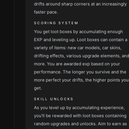
drifts around sharp corners at an increasingly
faster pace.
SCORING SYSTEM
You get loot boxes by accumulating enough
EXP and leveling up. Loot boxes can contain a
variety of items: new car models, car skins,
drifting effects, various upgrade elements, an
more. You are awarded exp based on your
performance. The longer you survive and the
more perfect your drifts, the higher points you
get.
SKILL UNLOCKS
As you level up by accumulating experience,
you'll be rewarded with loot boxes containing
random upgrades and unlocks. Aim to earn as