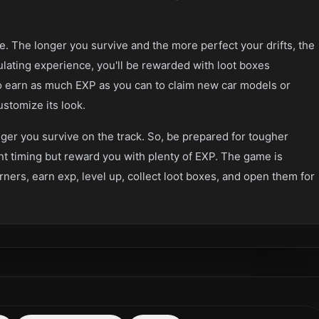
 The longer you survive and the more perfect your drifts, the
ulating experience, you'll be rewarded with loot boxes
 earn as much EXP as you can to claim new car models or
stomize its look.
ger you survive on the track. So, be prepared for tougher
t timing but reward you with plenty of EXP. The game is
orners, earn exp, level up, collect loot boxes, and open them for