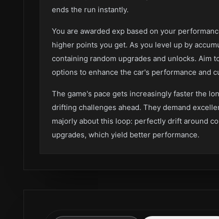
ends the run instantly.
You are awarded exp based on your performance.
higher points you get. As you level up by accum
containing random upgrades and unlocks. Aim to
options to enhance the car's performance and cu
The game's pace gets increasingly faster the lon
drifting challenges ahead. They demand excellen
majorly about this loop: perfectly drift around c
upgrades, which yield better performance.