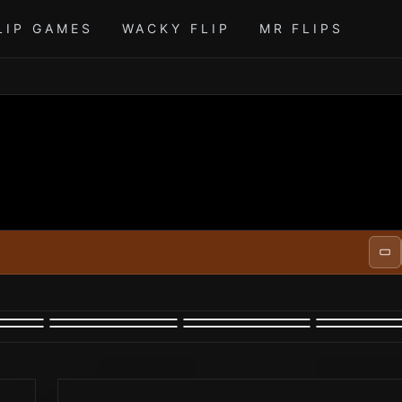
LIP GAMES
WACKY FLIP
MR FLIPS