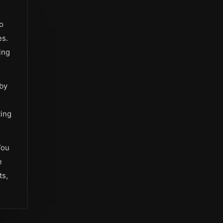
bo
es.
ing
 by
ting
You
e
ts,