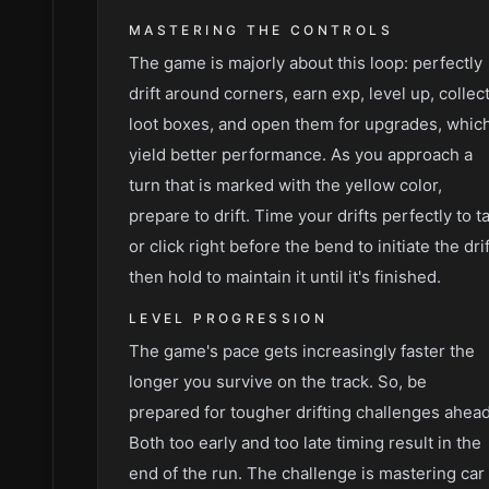
MASTERING THE CONTROLS
The game is majorly about this loop: perfectly
drift around corners, earn exp, level up, collec
loot boxes, and open them for upgrades, whic
yield better performance. As you approach a
turn that is marked with the yellow color,
prepare to drift. Time your drifts perfectly to t
or click right before the bend to initiate the drif
then hold to maintain it until it's finished.
LEVEL PROGRESSION
The game's pace gets increasingly faster the
longer you survive on the track. So, be
prepared for tougher drifting challenges ahead
Both too early and too late timing result in the
end of the run. The challenge is mastering car